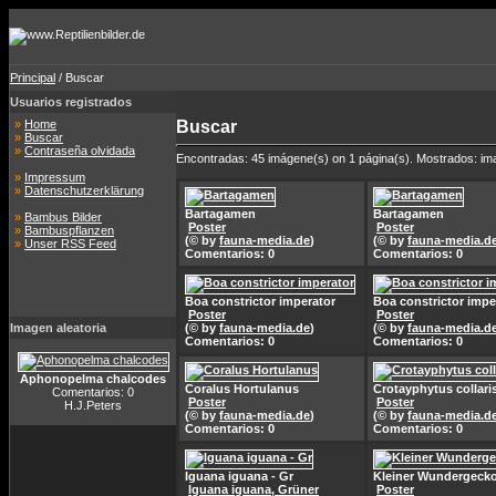
Principal
/ Buscar
Usuarios registrados
»
Home
Buscar
»
Buscar
»
Contraseña olvidada
Encontradas: 45 imágene(s) on 1 página(s). Mostrados: im
»
Impressum
»
Datenschutzerklärung
Bartagamen
Bartagamen
»
Bambus Bilder
Poster
Poster
»
Bambuspflanzen
(© by
fauna-media.de
)
(© by
fauna-media.d
»
Unser RSS Feed
Comentarios: 0
Comentarios: 0
Boa constrictor imperator
Boa constrictor impe
Poster
Poster
Imagen aleatoria
(© by
fauna-media.de
)
(© by
fauna-media.d
Comentarios: 0
Comentarios: 0
Aphonopelma chalcodes
Coralus Hortulanus
Crotayphytus collari
Comentarios: 0
Poster
Poster
H.J.Peters
(© by
fauna-media.de
)
(© by
fauna-media.d
Comentarios: 0
Comentarios: 0
Iguana iguana - Gr
Kleiner Wundergeck
Iguana iguana, Grüner
Poster