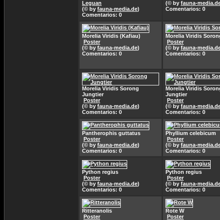
Leguan
(© by
fauna-media.d
(© by
fauna-media.de
)
Comentarios: 0
Comentarios: 0
Morelia Viridis (Kafiau)
Morelia Viridis Soron
Poster
Poster
(© by
fauna-media.de
)
(© by
fauna-media.d
Comentarios: 0
Comentarios: 0
Morelia Viridis Sorong
Morelia Viridis Soron
Jungtier
Jungtier
Poster
Poster
(© by
fauna-media.de
)
(© by
fauna-media.d
Comentarios: 0
Comentarios: 0
Pantherophis guttatus
Phyllium celebicum
Poster
Poster
(© by
fauna-media.de
)
(© by
fauna-media.d
Comentarios: 0
Comentarios: 0
Python regius
Python regius
Poster
Poster
(© by
fauna-media.de
)
(© by
fauna-media.d
Comentarios: 0
Comentarios: 0
Ritteranolis
Rote W
Poster
Poster