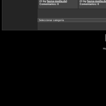
(© by
fauna-media.de
)
(© by
fauna-media.d
Comentarios: 0
Comentarios: 0
Ho