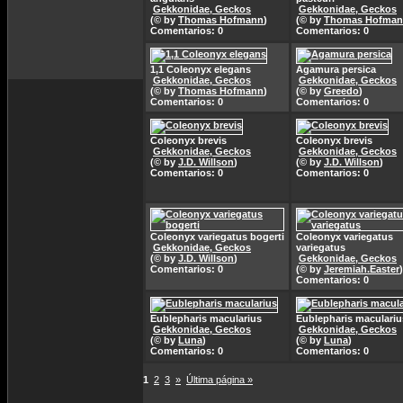
Gekkonidae, Geckos
Gekkonidae, Geckos
(© by
Thomas Hofmann
)
(© by
Thomas Hofma
Comentarios: 0
Comentarios: 0
1,1 Coleonyx elegans
Agamura persica
Gekkonidae, Geckos
Gekkonidae, Geckos
(© by
Thomas Hofmann
)
(© by
Greedo
)
Comentarios: 0
Comentarios: 0
Coleonyx brevis
Coleonyx brevis
Gekkonidae, Geckos
Gekkonidae, Geckos
(© by
J.D. Willson
)
(© by
J.D. Willson
)
Comentarios: 0
Comentarios: 0
Coleonyx variegatus bogerti
Coleonyx variegatus
Gekkonidae, Geckos
variegatus
(© by
J.D. Willson
)
Gekkonidae, Geckos
Comentarios: 0
(© by
Jeremiah.Easter
)
Comentarios: 0
Eublepharis macularius
Eublepharis maculariu
Gekkonidae, Geckos
Gekkonidae, Geckos
(© by
Luna
)
(© by
Luna
)
Comentarios: 0
Comentarios: 0
1
2
3
»
Última página »