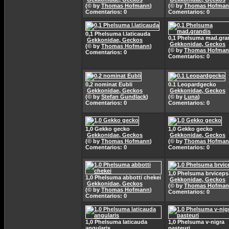
(© by
Thomas Hofmann
)
(© by
Thomas Hofma
Comentarios: 0
Comentarios: 0
0,1 Phelsuma l.laticauda
0,1 Phelsuma mad.gra
Gekkonidae, Geckos
Gekkonidae, Geckos
(© by
Thomas Hofmann
)
(© by
Thomas Hofma
Comentarios: 0
Comentarios: 0
0,2 nominat Eubli
0.1 Leopardgecko
Gekkonidae, Geckos
Gekkonidae, Geckos
(© by
Stefan Gundlack
)
(© by
Luna
)
Comentarios: 0
Comentarios: 0
1,0 Gekko gecko
1,0 Gekko gecko
Gekkonidae, Geckos
Gekkonidae, Geckos
(© by
Thomas Hofmann
)
(© by
Thomas Hofma
Comentarios: 0
Comentarios: 0
1,0 Phelsuma brviceps
1,0 Phelsuma abbotti chekei
Gekkonidae, Geckos
Gekkonidae, Geckos
(© by
Thomas Hofma
(© by
Thomas Hofmann
)
Comentarios: 0
Comentarios: 0
1,0 Phelsuma laticauda
1,0 Phelsuma v-nigra
angularis
pasteuri