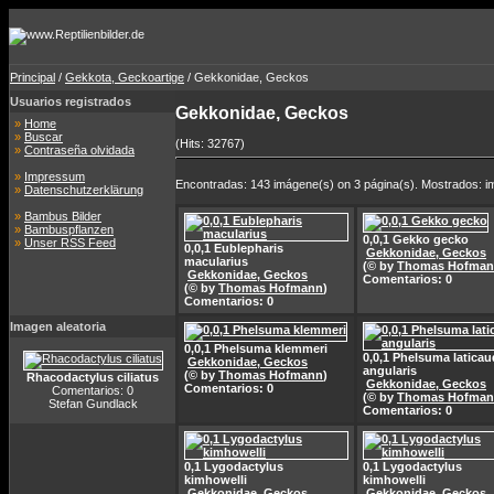
Principal
/
Gekkota, Geckoartige
/ Gekkonidae, Geckos
Usuarios registrados
Gekkonidae, Geckos
»
Home
»
Buscar
(Hits: 32767)
»
Contraseña olvidada
»
Impressum
Encontradas: 143 imágene(s) on 3 página(s). Mostrados: i
»
Datenschutzerklärung
»
Bambus Bilder
»
Bambuspflanzen
0,0,1 Gekko gecko
»
Unser RSS Feed
0,0,1 Eublepharis
Gekkonidae, Geckos
macularius
(© by
Thomas Hofma
Gekkonidae, Geckos
Comentarios: 0
(© by
Thomas Hofmann
)
Comentarios: 0
Imagen aleatoria
0,0,1 Phelsuma klemmeri
0,0,1 Phelsuma latica
Gekkonidae, Geckos
angularis
(© by
Thomas Hofmann
)
Rhacodactylus ciliatus
Gekkonidae, Geckos
Comentarios: 0
Comentarios: 0
(© by
Thomas Hofma
Stefan Gundlack
Comentarios: 0
0,1 Lygodactylus
0,1 Lygodactylus
kimhowelli
kimhowelli
Gekkonidae, Geckos
Gekkonidae, Geckos