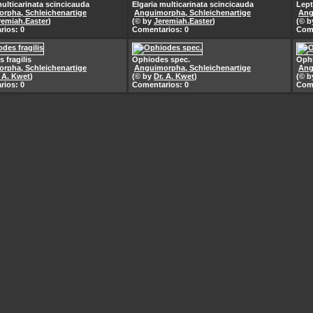
multicarinata scincicauda
Elgaria multicarinata scincicauda
Lep
rpha, Schleichenartige
Anguimorpha, Schleichenartige
Ang
remiah.Easter
)
(© by
Jeremiah.Easter
)
(© 
rios: 0
Comentarios: 0
Come
 fragilis
Ophiodes spec.
Ophi
rpha, Schleichenartige
Anguimorpha, Schleichenartige
Ang
. A. Kwet
)
(© by
Dr. A. Kwet
)
(© 
rios: 0
Comentarios: 0
Come