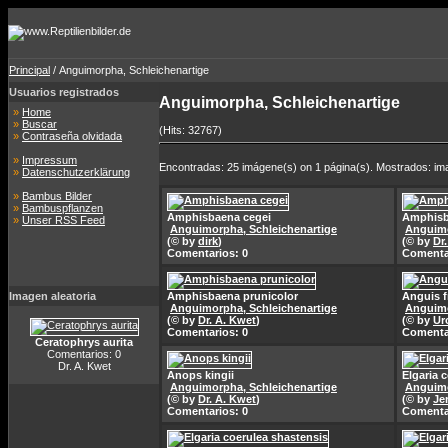
Principal
/ Anguimorpha, Schleichenartige
Usuarios registrados
Anguimorpha, Schleichenartige
»
Home
»
Buscar
(Hits: 32767)
»
Contraseña olvidada
»
Impressum
Encontradas: 25 imágene(s) on 1 página(s). Mostrados: im
»
Datenschutzerklärung
»
Bambus Bilder
»
Bambuspflanzen
Amphisbaena cegei
Amphisb
»
Unser RSS Feed
Anguimorpha, Schleichenartige
Anguimo
(© by
dirk
)
(© by
Dr
Comentarios: 0
Comenta
Imagen aleatoria
Amphisbaena prunicolor
Anguis f
Anguimorpha, Schleichenartige
Anguimo
(© by
Dr. A. Kwet
)
(© by
Ur
Comentarios: 0
Comenta
Ceratophrys aurita
Comentarios: 0
Dr. A. Kwet
Anops kingii
Elgaria 
Anguimorpha, Schleichenartige
Anguimo
(© by
Dr. A. Kwet
)
(© by
Je
Comentarios: 0
Comenta