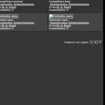
totyphlops munoai
Liotyphlops beui
uimorpha, Schleichenartige
Anguimorpha, Schleichenartige
by
Dr. A. Kwet
)
(© by
Dr. A. Kwet
)
ntarios: 0
Comentarios: 0
odes spec.
Ophiodes spec.
uimorpha, Schleichenartige
Anguimorpha, Schleichenartige
by
Dr. A. Kwet
)
(© by
Dr. A. Kwet
)
ntarios: 0
Comentarios: 0
Imágenes por página: