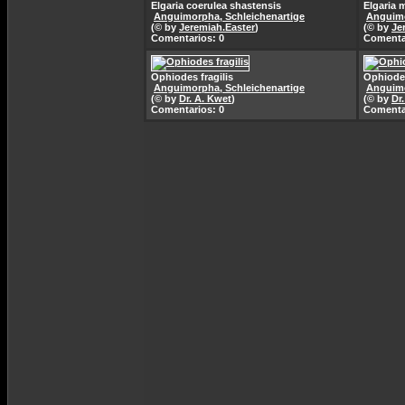
Elgaria coerulea shastensis
Elgaria 
Anguimorpha, Schleichenartige
Anguimo
(© by
Jeremiah.Easter
)
(© by
Je
Comentarios: 0
Comenta
Ophiodes fragilis
Ophiodes
Anguimorpha, Schleichenartige
Anguimo
(© by
Dr. A. Kwet
)
(© by
Dr
Comentarios: 0
Comenta