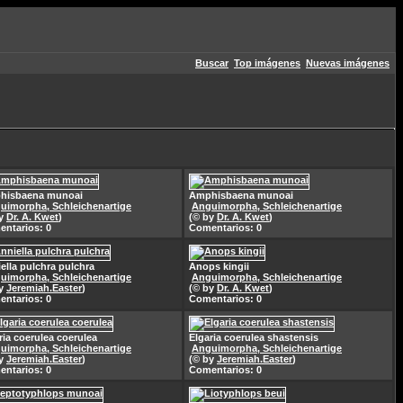
Buscar
Top imágenes
Nuevas imágenes
hisbaena munoai
Amphisbaena munoai
uimorpha, Schleichenartige
Anguimorpha, Schleichenartige
by
Dr. A. Kwet
)
(© by
Dr. A. Kwet
)
ntarios: 0
Comentarios: 0
ella pulchra pulchra
Anops kingii
uimorpha, Schleichenartige
Anguimorpha, Schleichenartige
by
Jeremiah.Easter
)
(© by
Dr. A. Kwet
)
ntarios: 0
Comentarios: 0
ria coerulea coerulea
Elgaria coerulea shastensis
uimorpha, Schleichenartige
Anguimorpha, Schleichenartige
by
Jeremiah.Easter
)
(© by
Jeremiah.Easter
)
ntarios: 0
Comentarios: 0