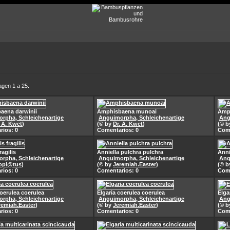
agen 1 a 25.
aena darwinii
Amphisbaena munoai
Amp
rpha, Schleichenartige
Anguimorpha, Schleichenartige
Ang
. A. Kwet
)
(© by
Dr. A. Kwet
)
(© 
rios: 0
Comentarios: 0
Come
ragilis
Anniella pulchra pulchra
Anni
rpha, Schleichenartige
Anguimorpha, Schleichenartige
Ang
opl@tus
)
(© by
Jeremiah.Easter
)
(© 
rios: 0
Comentarios: 0
Come
coerulea coerulea
Elgaria coerulea coerulea
Elga
rpha, Schleichenartige
Anguimorpha, Schleichenartige
Ang
remiah.Easter
)
(© by
Jeremiah.Easter
)
(© 
rios: 0
Comentarios: 0
Come