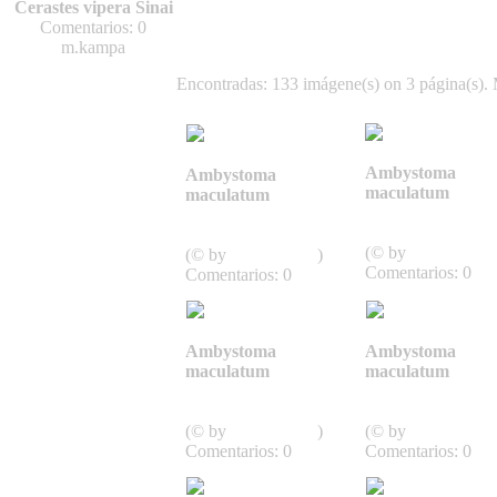
Cerastes vipera Sinai
Comentarios: 0
m.kampa
Encontradas: 133 imágene(s) on 3 página(s). 
Ambystoma
Ambystoma
maculatum
maculatum
Caudata,
Caudata,
Schwanzlurche
Schwanzlurche
(© by
J.D. Willson
(© by
J.D. Willson
)
Comentarios: 0
Comentarios: 0
Ambystoma
Ambystoma
maculatum
maculatum
Caudata,
Caudata,
Schwanzlurche
Schwanzlurche
(© by
J.D. Willson
)
(© by
J.D. Willson
Comentarios: 0
Comentarios: 0