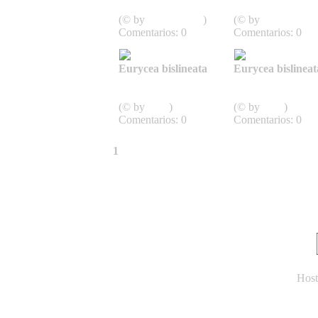
Schwanzlurche
Schwanzlurche
(© by
J.D. Willson
)
(© by
J.D. Willson
Comentarios: 0
Comentarios: 0
Eurycea bislineata
Eurycea bislineat
Caudata,
Caudata,
Schwanzlurche
Schwanzlurche
(© by
John
)
(© by
John
)
Comentarios: 0
Comentarios: 0
1
2
3
»
Última página »
Host