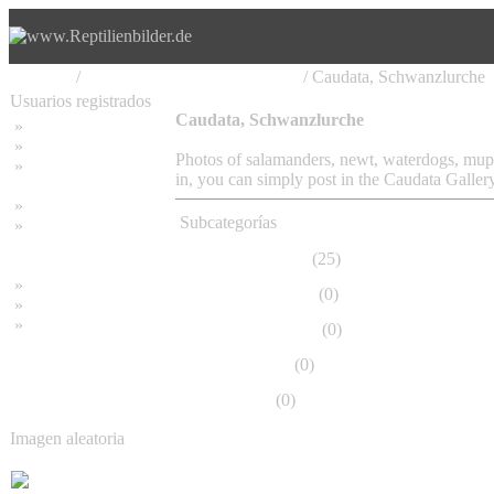
Principal
/
Amphibia, Amphibien, Lurche
/ Caudata, Schwanzlurche
Usuarios registrados
Caudata, Schwanzlurche
»
Home
»
Buscar
Photos of salamanders, newt, waterdogs, mupu
»
Contraseña olvidada
in, you can simply post in the Caudata Gallery
»
Impressum
Subcategorías
»
Datenschutzerklärung
Ambystomatidae
(25)
»
Bambus Bilder
Cryptobranchidae
(0)
»
Bambuspflanzen
»
Unser RSS Feed
Dicamptodontidae
(0)
Gymnophiona
(0)
Hynobiidae
(0)
Imagen aleatoria