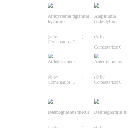
Ambystoma tigrinum
Amphiuma
tigrinum
tridactylum
Caudata,
Caudata,
Schwanzlurche
Schwanzlurche
(© by
J.D. Willson
)
(© by
Comentarios: 0
SnakesOfArkansa
Comentarios: 0
Aniedes aneus
Aniedes aneus
Caudata,
Caudata,
Schwanzlurche
Schwanzlurche
(© by
J.D. Willson
)
(© by
J.D. Willson
Comentarios: 0
Comentarios: 0
Desmognathus fuscus
Desmognathus fu
Caudata,
Caudata,
Schwanzlurche
Schwanzlurche
(© by
J.D. Willson
)
(© by
J.D. Willson