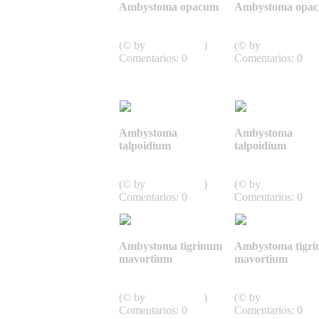
Ambystoma opacum
Ambystoma opa
Caudata,
Caudata,
Schwanzlurche
Schwanzlurche
(© by
J.D. Willson
)
(© by
J.D. Willson
Comentarios: 0
Comentarios: 0
Ambystoma
Ambystoma
talpoidium
talpoidium
Caudata,
Caudata,
Schwanzlurche
Schwanzlurche
(© by
J.D. Willson
)
(© by
J.D. Willson
Comentarios: 0
Comentarios: 0
Ambystoma tigrinum
Ambystoma tigr
mavortium
mavortium
Caudata,
Caudata,
Schwanzlurche
Schwanzlurche
(© by
J.D. Willson
)
(© by
J.D. Willson
Comentarios: 0
Comentarios: 0