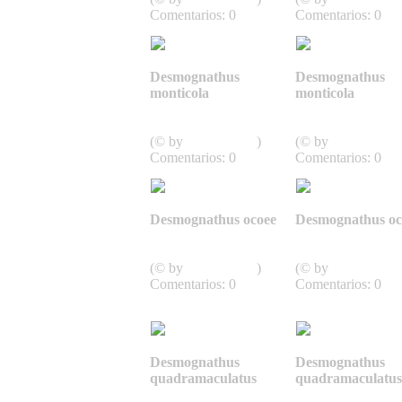
Comentarios: 0
Comentarios: 0
Desmognathus
Desmognathus
monticola
monticola
Caudata,
Caudata,
Schwanzlurche
Schwanzlurche
(© by
J.D. Willson
)
(© by
J.D. Willson
Comentarios: 0
Comentarios: 0
Desmognathus ocoee
Desmognathus oc
Caudata,
Caudata,
Schwanzlurche
Schwanzlurche
(© by
J.D. Willson
)
(© by
J.D. Willson
Comentarios: 0
Comentarios: 0
Desmognathus
Desmognathus
quadramaculatus
quadramaculatus
Caudata,
Caudata,