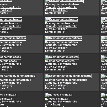
 aneus
Desmognathus auriculatus
Desm
, Schwanzlurche
Caudata, Schwanzlurche
Cau
D. Willson
)
(© by
J.D. Willson
)
(© 
are: 0
Kommentare: 0
Kom
athus fuscus
Desmognathus fuscus
Des
, Schwanzlurche
Caudata, Schwanzlurche
Cau
D. Willson
)
(© by
J.D. Willson
)
(© 
are: 0
Kommentare: 0
Kom
athus monticola
Desmognathus monticola
Des
, Schwanzlurche
Caudata, Schwanzlurche
Cau
D. Willson
)
(© by
J.D. Willson
)
(© 
are: 0
Kommentare: 0
Kom
athus ocoee
Desmognathus orestes
Des
, Schwanzlurche
Caudata, Schwanzlurche
Cau
D. Willson
)
(© by
J.D. Willson
)
(© 
are: 0
Kommentare: 0
Kom
athus quadramaculatus
Desmognathus quadramaculatus
Des
, Schwanzlurche
Caudata, Schwanzlurche
Cau
D. Willson
)
(© by
J.D. Willson
)
(© 
are: 0
Kommentare: 0
Kom
bislineata
Eurycea bislineata
Eury
, Schwanzlurche
Caudata, Schwanzlurche
Cau
hn
)
(© by
John
)
(© 