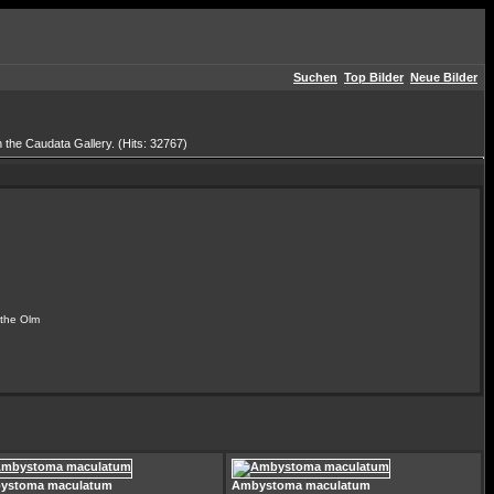
Suchen
Top Bilder
Neue Bilder
 the Caudata Gallery. (Hits: 32767)
the Olm
ystoma maculatum
Ambystoma maculatum