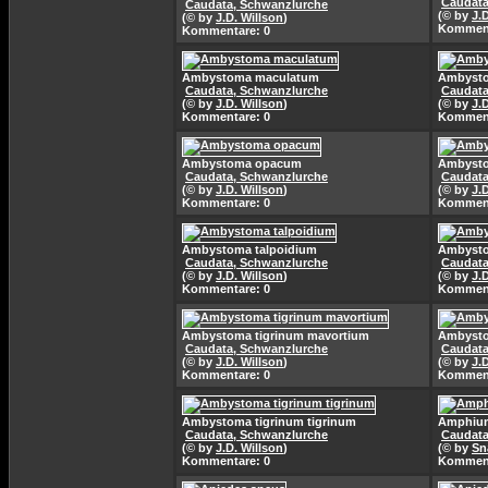
Caudata
Caudata, Schwanzlurche
(© by
J.
(© by
J.D. Willson
)
Komment
Kommentare: 0
Ambystoma maculatum
Ambyst
Caudata, Schwanzlurche
Caudata
(© by
J.D. Willson
)
(© by
J.
Kommentare: 0
Komment
Ambystoma opacum
Ambyst
Caudata, Schwanzlurche
Caudata
(© by
J.D. Willson
)
(© by
J.
Kommentare: 0
Komment
Ambystoma talpoidium
Ambysto
Caudata, Schwanzlurche
Caudata
(© by
J.D. Willson
)
(© by
J.
Kommentare: 0
Komment
Ambystoma tigrinum mavortium
Ambysto
Caudata, Schwanzlurche
Caudata
(© by
J.D. Willson
)
(© by
J.
Kommentare: 0
Komment
Ambystoma tigrinum tigrinum
Amphium
Caudata, Schwanzlurche
Caudata
(© by
J.D. Willson
)
(© by
Sn
Kommentare: 0
Komment