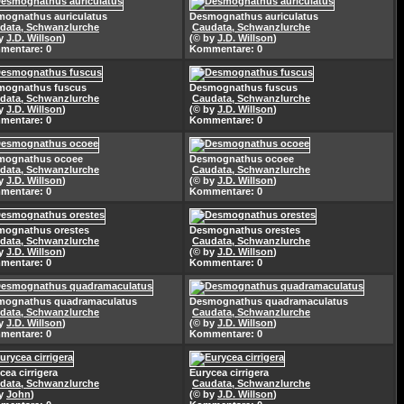
ognathus auriculatus
Desmognathus auriculatus
data, Schwanzlurche
Caudata, Schwanzlurche
by
J.D. Willson
)
(© by
J.D. Willson
)
mentare: 0
Kommentare: 0
mognathus fuscus
Desmognathus fuscus
data, Schwanzlurche
Caudata, Schwanzlurche
by
J.D. Willson
)
(© by
J.D. Willson
)
mentare: 0
Kommentare: 0
mognathus ocoee
Desmognathus ocoee
data, Schwanzlurche
Caudata, Schwanzlurche
by
J.D. Willson
)
(© by
J.D. Willson
)
mentare: 0
Kommentare: 0
mognathus orestes
Desmognathus orestes
data, Schwanzlurche
Caudata, Schwanzlurche
by
J.D. Willson
)
(© by
J.D. Willson
)
mentare: 0
Kommentare: 0
mognathus quadramaculatus
Desmognathus quadramaculatus
data, Schwanzlurche
Caudata, Schwanzlurche
by
J.D. Willson
)
(© by
J.D. Willson
)
mentare: 0
Kommentare: 0
cea cirrigera
Eurycea cirrigera
data, Schwanzlurche
Caudata, Schwanzlurche
by
John
)
(© by
J.D. Willson
)