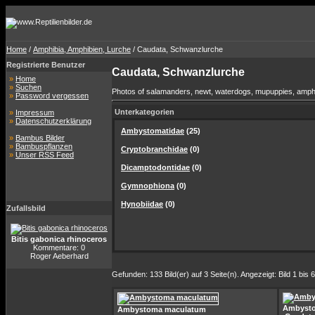
Home
/
Amphibia, Amphibien, Lurche
/ Caudata, Schwanzlurche
Registrierte Benutzer
Caudata, Schwanzlurche
»
Home
»
Suchen
Photos of salamanders, newt, waterdogs, mupuppies, amphium
»
Password vergessen
Unterkategorien
»
Impressum
»
Datenschutzerklärung
Ambystomatidae
(25)
»
Bambus Bilder
»
Bambuspflanzen
Cryptobranchidae
(0)
»
Unser RSS Feed
Dicamptodontidae
(0)
Gymnophiona
(0)
Hynobiidae
(0)
Zufallsbild
Bitis gabonica rhinoceros
Kommentare: 0
Roger Aeberhard
Gefunden: 133 Bild(er) auf 3 Seite(n). Angezeigt: Bild 1 bis 6
Ambyst
Ambystoma maculatum