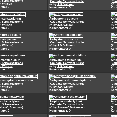
, Schwanzlurche
Caudata, Schwanzlurche
Cau
D. Willson
)
(© by
J.D. Willson
)
(© 
are: 0
Kommentare: 0
Kom
oma maculatum
Ambystoma opacum
Amb
, Schwanzlurche
Caudata, Schwanzlurche
Cau
D. Willson
)
(© by
J.D. Willson
)
(© 
are: 0
Kommentare: 0
Kom
oma opacum
Ambystoma opacum
Amb
, Schwanzlurche
Caudata, Schwanzlurche
Cau
D. Willson
)
(© by
J.D. Willson
)
(© 
are: 0
Kommentare: 0
Kom
ma talpoidium
Ambystoma talpoidium
Amb
, Schwanzlurche
Caudata, Schwanzlurche
Cau
D. Willson
)
(© by
J.D. Willson
)
(© 
are: 0
Kommentare: 0
Kom
ma tigrinum mavortium
Ambystoma tigrinum tigrinum
Amby
, Schwanzlurche
Caudata, Schwanzlurche
Cau
D. Willson
)
(© by
J.D. Willson
)
(© 
are: 0
Kommentare: 0
Kom
a tridactylum
Amphiuma tridactylum)
Anie
, Schwanzlurche
Caudata, Schwanzlurche
Cau
akesOfArkansas
)
(© by
SnakesOfArkansas
)
(© 
are: 0
Kommentare: 0
Kom