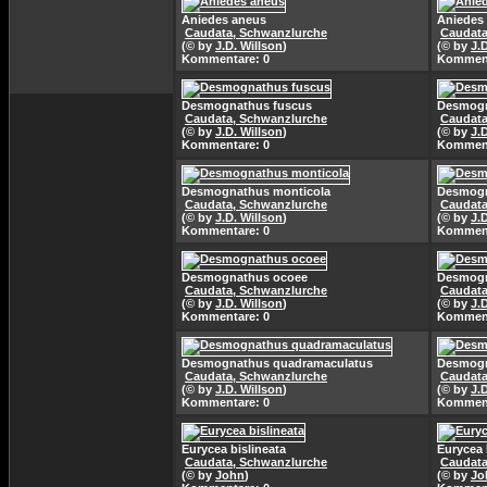
Aniedes aneus
Aniedes
Caudata, Schwanzlurche
Caudata
(© by
J.D. Willson
)
(© by
J.
Kommentare: 0
Komment
Desmognathus fuscus
Desmogn
Caudata, Schwanzlurche
Caudata
(© by
J.D. Willson
)
(© by
J.
Kommentare: 0
Komment
Desmognathus monticola
Desmogn
Caudata, Schwanzlurche
Caudata
(© by
J.D. Willson
)
(© by
J.
Kommentare: 0
Komment
Desmognathus ocoee
Desmogn
Caudata, Schwanzlurche
Caudata
(© by
J.D. Willson
)
(© by
J.
Kommentare: 0
Komment
Desmognathus quadramaculatus
Desmogn
Caudata, Schwanzlurche
Caudata
(© by
J.D. Willson
)
(© by
J.
Kommentare: 0
Komment
Eurycea bislineata
Eurycea 
Caudata, Schwanzlurche
Caudata
(© by
John
)
(© by
Jo