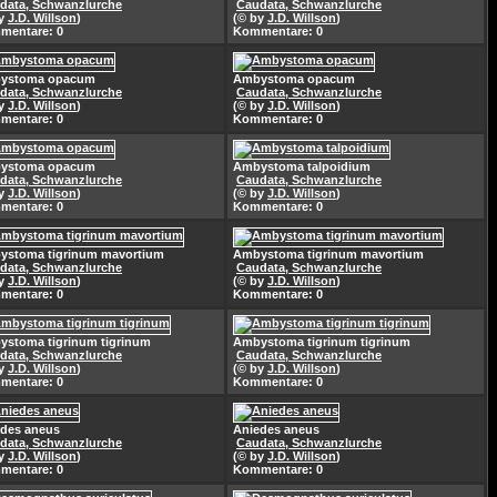
data, Schwanzlurche
Caudata, Schwanzlurche
by
J.D. Willson
)
(© by
J.D. Willson
)
mentare: 0
Kommentare: 0
ystoma opacum
Ambystoma opacum
data, Schwanzlurche
Caudata, Schwanzlurche
by
J.D. Willson
)
(© by
J.D. Willson
)
mentare: 0
Kommentare: 0
ystoma opacum
Ambystoma talpoidium
data, Schwanzlurche
Caudata, Schwanzlurche
by
J.D. Willson
)
(© by
J.D. Willson
)
mentare: 0
Kommentare: 0
ystoma tigrinum mavortium
Ambystoma tigrinum mavortium
data, Schwanzlurche
Caudata, Schwanzlurche
by
J.D. Willson
)
(© by
J.D. Willson
)
mentare: 0
Kommentare: 0
stoma tigrinum tigrinum
Ambystoma tigrinum tigrinum
data, Schwanzlurche
Caudata, Schwanzlurche
by
J.D. Willson
)
(© by
J.D. Willson
)
mentare: 0
Kommentare: 0
des aneus
Aniedes aneus
data, Schwanzlurche
Caudata, Schwanzlurche
by
J.D. Willson
)
(© by
J.D. Willson
)
mentare: 0
Kommentare: 0