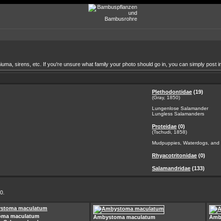
a, sirens, etc. If you're unsure what family your photo should go in, you can simply post in
Plethodontidae
(19)
(Gray, 1850)
Lungenlose Salamander
Lungless Salamanders
Proteidae
(0)
(Tschudi, 1858)
Mudpuppies, Waterdogs, and 
Rhyacotritonidae
(0)
Salamandridae
(133)
0.
oma maculatum
Ambystoma maculatum
Amb