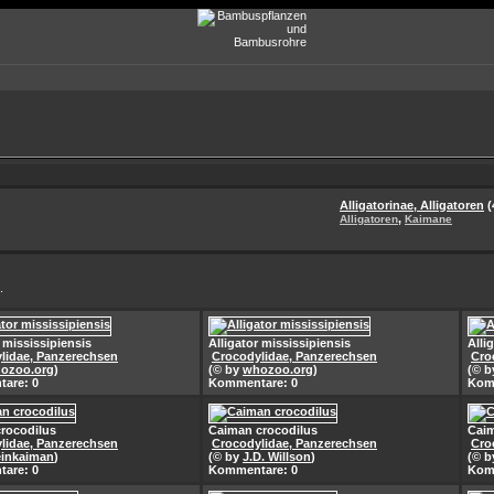
Alligatorinae, Alligatoren
(
,
Alligatoren
Kaimane
.
r mississipiensis
Alligator mississipiensis
Alli
lidae, Panzerechsen
Crocodylidae, Panzerechsen
Cro
ozoo.org
)
(© by
whozoo.org
)
(© 
are: 0
Kommentare: 0
Kom
rocodilus
Caiman crocodilus
Caim
lidae, Panzerechsen
Crocodylidae, Panzerechsen
Cro
inkaiman
)
(© by
J.D. Willson
)
(© 
are: 0
Kommentare: 0
Kom