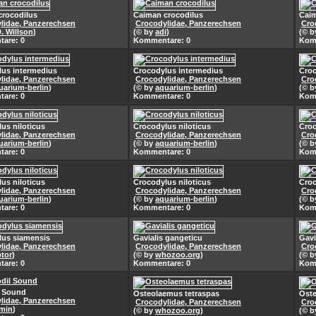
crocodilus
Caiman crocodilus
Caim
lidae, Panzerechsen
Crocodylidae, Panzerechsen
Cro
D. Willson
)
(© by
adi
)
(© 
are: 0
Kommentare: 0
Kom
lus intermedius
Crocodylus intermedius
Croc
lidae, Panzerechsen
Crocodylidae, Panzerechsen
Cro
uarium-berlin
)
(© by
aquarium-berlin
)
(© 
are: 0
Kommentare: 0
Kom
us niloticus
Crocodylus niloticus
Croc
lidae, Panzerechsen
Crocodylidae, Panzerechsen
Cro
uarium-berlin
)
(© by
aquarium-berlin
)
(© 
are: 0
Kommentare: 0
Kom
us niloticus
Crocodylus niloticus
Croc
lidae, Panzerechsen
Crocodylidae, Panzerechsen
Cro
uarium-berlin
)
(© by
aquarium-berlin
)
(© 
are: 0
Kommentare: 0
Kom
lus siamensis
Gavialis gangeticu
Gavi
lidae, Panzerechsen
Crocodylidae, Panzerechsen
Cro
ptor
)
(© by
whozoo.org
)
(© 
are: 0
Kommentare: 0
Kom
l Sound
Osteolaemus tetraspas
Oste
lidae, Panzerechsen
Crocodylidae, Panzerechsen
Cro
min
)
(© by
whozoo.org
)
(© 