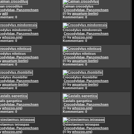
an crocodilus
Caiman crocodylus
codylidae, Panzerechsen
Crocodylidae, Panzerechsen
by
adi
)
(© by
aquarium-berlin
)
mentare: 0
Kommentare: 0
odylus mindorensis
Crocodylus mindorensis
codylidae, Panzerechsen
Crocodylidae, Panzerechsen
by
whozoo.org
)
(© by
whozoo.org
)
mentare: 0
Kommentare: 0
odylus niloticus
Crocodylus niloticus
codylidae, Panzerechsen
Crocodylidae, Panzerechsen
by
aquarium-berlin
)
(© by
aquarium-berlin
)
mentare: 0
Kommentare: 0
odylus rhombifer
Crocodylus rhombifer
codylidae, Panzerechsen
Crocodylidae, Panzerechsen
by
aquarium-berlin
)
(© by
aquarium-berlin
)
mentare: 0
Kommentare: 0
alis gangeticu
Gavialis gangeticu
codylidae, Panzerechsen
Crocodylidae, Panzerechsen
by
whozoo.org
)
(© by
whozoo.org
)
mentare: 0
Kommentare: 0
olaemus tetraspas
Osteolaemus tetraspas
codylidae, Panzerechsen
Crocodylidae, Panzerechsen
by
whozoo.org
)
(© by
whozoo.org
)