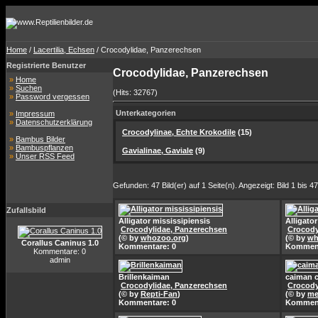
Home
/
Lacertilia, Echsen
/ Crocodylidae, Panzerechsen
Registrierte Benutzer
Crocodylidae, Panzerechsen
»
Home
»
Suchen
(Hits: 32767)
»
Password vergessen
Unterkategorien
»
Impressum
»
Datenschutzerklärung
Crocodylinae, Echte Krokodile
(15)
»
Bambus Bilder
»
Bambuspflanzen
Gavialinae, Gaviale
(9)
»
Unser RSS Feed
Gefunden: 47 Bild(er) auf 1 Seite(n). Angezeigt: Bild 1 bis 47
Zufallsbild
Alligator mississipiensis
Alligato
Crocodylidae, Panzerechsen
Crocody
(© by
whozoo.org
)
(© by
wh
Corallus Caninus 1.0
Kommentare: 0
Komment
Kommentare: 0
admin
Brillenkaiman
caiman c
Crocodylidae, Panzerechsen
Crocody
(© by
Repti-Fan
)
(© by
me
Kommentare: 0
Komment