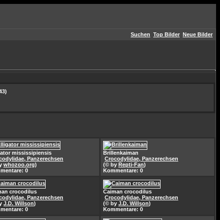
Suchen
Top Bilder
Neue Bilder
43)
gator mississipiensis
Brillenkaiman
codylidae, Panzerechsen
Crocodylidae, Panzerechsen
by
whozoo.org
)
(© by
Repti-Fan
)
mentare: 0
Kommentare: 0
an crocodilus
Caiman crocodilus
codylidae, Panzerechsen
Crocodylidae, Panzerechsen
by
J.D. Willson
)
(© by
J.D. Willson
)
mentare: 0
Kommentare: 0