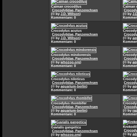
Caiman crocodilus
Caiman 
Crocodylidae, Panzerechsen
Crocody
(© by
J.D. Willson
)
(© by
J.
Kommentare: 0
Komment
Crocodylus acutus
Crocody
Crocodylidae, Panzerechsen
Crocody
(© by
J.D. Willson
)
(© by
aq
Kommentare: 0
Komment
Crocodylus mindorensis
Crocodyl
Crocodylidae, Panzerechsen
Crocody
(© by
whozoo.org
)
(© by
aq
Kommentare: 0
Komment
Crocodylus niloticus
Crocodyl
Crocodylidae, Panzerechsen
Crocody
(© by
aquarium-berlin
)
(© by
aq
Kommentare: 0
Komment
Crocodylus rhombifer
Crocody
Crocodylidae, Panzerechsen
Crocody
(© by
aquarium-berlin
)
(© by
ra
Kommentare: 0
Komment
Krokodi
Gavialis gangeticu
Crocody
Crocodylidae, Panzerechsen
(© by
ad
(© by
whozoo.org
)