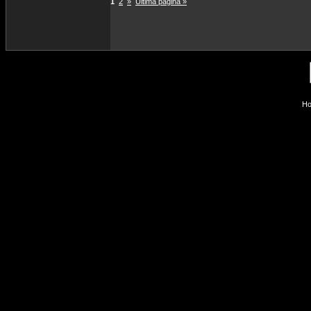
1
2
»
Última página »
Ho