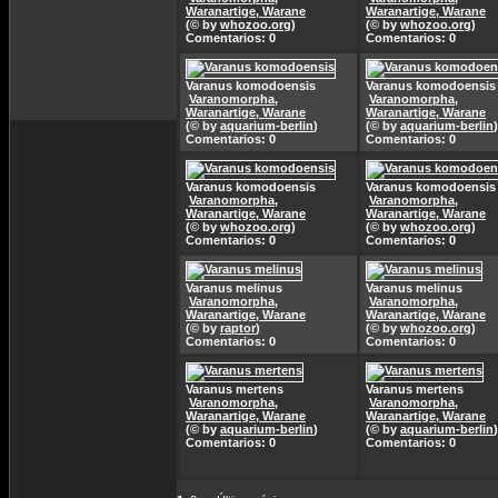
Waranartige, Warane
Waranartige, Warane
(© by
whozoo.org
)
(© by
whozoo.org
)
Comentarios: 0
Comentarios: 0
Varanus komodoensis
Varanus komodoensis
Varanomorpha,
Varanomorpha,
Waranartige, Warane
Waranartige, Warane
(© by
aquarium-berlin
)
(© by
aquarium-berlin
)
Comentarios: 0
Comentarios: 0
Varanus komodoensis
Varanus komodoensis
Varanomorpha,
Varanomorpha,
Waranartige, Warane
Waranartige, Warane
(© by
whozoo.org
)
(© by
whozoo.org
)
Comentarios: 0
Comentarios: 0
Varanus melinus
Varanus melinus
Varanomorpha,
Varanomorpha,
Waranartige, Warane
Waranartige, Warane
(© by
raptor
)
(© by
whozoo.org
)
Comentarios: 0
Comentarios: 0
Varanus mertens
Varanus mertens
Varanomorpha,
Varanomorpha,
Waranartige, Warane
Waranartige, Warane
(© by
aquarium-berlin
)
(© by
aquarium-berlin
)
Comentarios: 0
Comentarios: 0