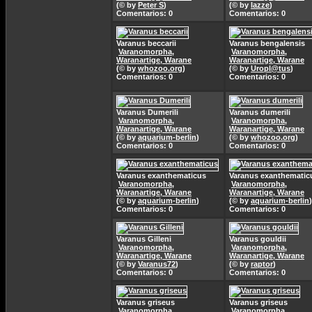
(© by
Peter S
)
(© by
lazze
)
Comentarios: 0
Comentarios: 0
Varanus beccarii
Varanus bengalensis
Varanomorpha,
Varanomorpha,
Waranartige, Warane
Waranartige, Warane
(© by
whozoo.org
)
(© by
Uropl@tus
)
Comentarios: 0
Comentarios: 0
Varanus Dumerili
Varanus dumerili
Varanomorpha,
Varanomorpha,
Waranartige, Warane
Waranartige, Warane
(© by
aquarium-berlin
)
(© by
whozoo.org
)
Comentarios: 0
Comentarios: 0
Varanus exanthematicus
Varanus exanthematic
Varanomorpha,
Varanomorpha,
Waranartige, Warane
Waranartige, Warane
(© by
aquarium-berlin
)
(© by
aquarium-berlin
)
Comentarios: 0
Comentarios: 0
Varanus Gilleni
Varanus gouldii
Varanomorpha,
Varanomorpha,
Waranartige, Warane
Waranartige, Warane
(© by
Varanus72
)
(© by
raptor
)
Comentarios: 0
Comentarios: 0
Varanus griseus
Varanus griseus
Varanomorpha,
Varanomorpha,