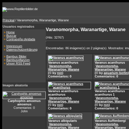
Principal
/ Varanomorpha, Waranartige, Warane
Usuarios registrados
Varanomorpha, Waranartige, Warane
»
Home
»
Buscar
(Hits: 32767)
»
Contraseña olvidada
»
Impressum
Encontradas: 86 imágene(s) on 2 página(s). Mostrados: im
»
Datenschutzerklärung
»
Bambus Bilder
»
Bambuspflanzen
Varanus acanthurus
Varanus acanthurus
»
Unser RSS Feed
Varanomorpha,
Varanomorpha,
Waranartige, Warane
Waranartige, Warane
(© by
ron
)
(© by
aquarium-berlin
)
Comentarios: 0
Comentarios: 0
Imagen aleatoria
Varanus acanthurus
Varanus acanthurus
acanthurus
acanthurus 1
Varanomorpha,
Varanomorpha,
Carphophis amoenus
Waranartige, Warane
Waranartige, Warane
amoenus
(© by
ron
)
(© by
ron
)
Comentarios: 0
Comentarios: 0
Comentarios: 0
John
Varanus albigularis
Varanus Auffenbergi
Varanomorpha,
Varanomorpha,
Waranartige, Warane
Waranartige, Warane