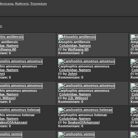
,
,
Mexicana
Ruthveni
Triangulum
0.
 antillensis
Alsophis antillensis
Amph
dae, Nattern
Colubridae, Nattern
Col
lfgang.W
)
(© by
Wolfgang.W
)
(© 
are: 0
Kommentare: 0
Kom
his amoenus amoenus
Carphophis amoenus amoenus
Car
dae, Nattern
Colubridae, Nattern
Col
hn
)
(© by
John
)
(© 
are: 0
Kommentare: 0
Kom
his amoenus amoenus
Carphophis amoenus amoenus
Car
dae, Nattern
Colubridae, Nattern
Col
D. Willson
)
(© by
J.D. Willson
)
(© 
are: 0
Kommentare: 0
Kom
his amoenus helenae
Carphophis amoenus helenae
Car
dae, Nattern
Colubridae, Nattern
Col
akesOfArkansas
)
(© by
SnakesOfArkansas
)
(© 
are: 0
Kommentare: 0
Kom