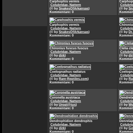
Carphophis vermis
Carphop
Colubridae, Nattern
Colubri
(© by
SnakesOfArkansas
)
(© by
Sn
Kommentare: 0
Komment
Carphophis vermis
Chironiu
Colubridae, Nattern
Colubri
(© by
SnakesOfArkansas
)
(© by
Dr
Kommentare: 0
Komment
Chironius fuscus fuscus
Clelia cle
Colubridae, Nattern
Colubri
(© by
dirk
)
(© by
dir
Kommentare: 0
Komment
Coelognathus radiatus
Coelogn
Colubridae, Nattern
Colubri
(© by
Rare-Reptiles.com
)
(© by
Ra
Kommentare: 0
Komment
Coronella austriaca
Dendrela
Colubridae, Nattern
Colubri
(© by
Uropl@tus
)
(© by
Wo
Kommentare: 0
Komment
Dendrophidion dendrophis
Denrelap
Colubridae, Nattern
Colubri
(© by
dirk
)
(© by
Ge
Kommentare: 0
Komment