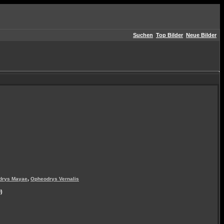
Suchen
Top Bilder
Neue Bilder
,
drys Mayae
Opheodrys Vernalis
)