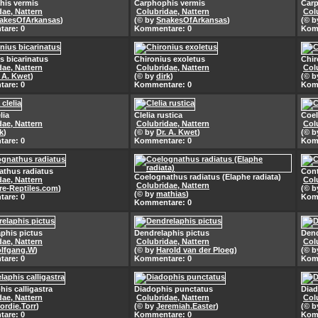
his vermis
Carphophis vermis
Carp
dae, Nattern
Colubridae, Nattern
Col
akesOfArkansas
)
(© by
SnakesOfArkansas
)
(© 
are: 0
Kommentare: 0
Kom
s bicarinatus
Chironius exoletus
Chir
dae, Nattern
Colubridae, Nattern
Col
. A. Kwet
)
(© by
dirk
)
(© 
are: 0
Kommentare: 0
Kom
lia
Clelia rustica
Coel
dae, Nattern
Colubridae, Nattern
Col
k
)
(© by
Dr. A. Kwet
)
(© 
are: 0
Kommentare: 0
Kom
athus radiatus
Cont
Coelognathus radiatus (Elaphe radiata)
dae, Nattern
Col
Colubridae, Nattern
re-Reptiles.com
)
(© 
(© by
mathias
)
are: 0
Kom
Kommentare: 0
phis pictus
Dendrelaphis pictus
Dend
dae, Nattern
Colubridae, Nattern
Col
lfgang.W
)
(© by
Harold van der Ploeg
)
(© 
are: 0
Kommentare: 0
Kom
his calligastra
Diadophis punctatus
Diad
dae, Nattern
Colubridae, Nattern
Col
ordie.Torr
)
(© by
Jeremiah.Easter
)
(© 
are: 0
Kommentare: 0
Kom