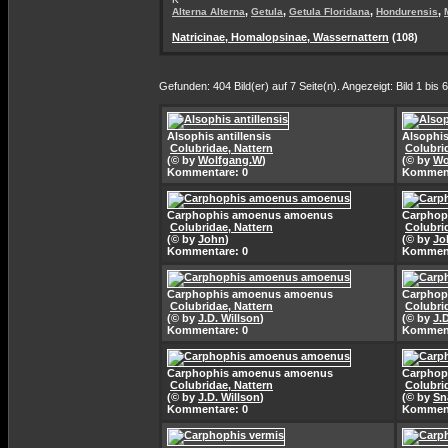
,
,
,
,
Alterna Alterna
Getula
Getula Floridana
Hondurensis
Natricinae, Homalopsinae, Wassernattern
(108)
Gefunden: 404 Bild(er) auf 7 Seite(n). Angezeigt: Bild 1 bis 6
Alsophis antillensis
Alsophis
Colubridae, Nattern
Colubri
(© by
Wolfgang.W
)
(© by
Wo
Kommentare: 0
Komment
Carphophis amoenus amoenus
Carphop
Colubridae, Nattern
Colubri
(© by
John
)
(© by
Jo
Kommentare: 0
Komment
Carphophis amoenus amoenus
Carphop
Colubridae, Nattern
Colubri
(© by
J.D. Willson
)
(© by
J.
Kommentare: 0
Komment
Carphophis amoenus amoenus
Carphop
Colubridae, Nattern
Colubri
(© by
J.D. Willson
)
(© by
Sn
Kommentare: 0
Komment