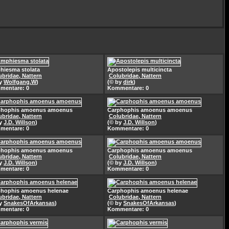
iesma stolata
Apostolepis multicincta
ubridae, Nattern
Colubridae, Nattern
by
Wolfgang.W
)
(© by
dirk
)
mentare: 0
Kommentare: 0
phophis amoenus amoenus
Carphophis amoenus amoenus
ubridae, Nattern
Colubridae, Nattern
by
J.D. Willson
)
(© by
J.D. Willson
)
mentare: 0
Kommentare: 0
phophis amoenus amoenus
Carphophis amoenus amoenus
ubridae, Nattern
Colubridae, Nattern
by
J.D. Willson
)
(© by
J.D. Willson
)
mentare: 0
Kommentare: 0
phophis amoenus helenae
Carphophis amoenus helenae
ubridae, Nattern
Colubridae, Nattern
by
SnakesOfArkansas
)
(© by
SnakesOfArkansas
)
mentare: 0
Kommentare: 0