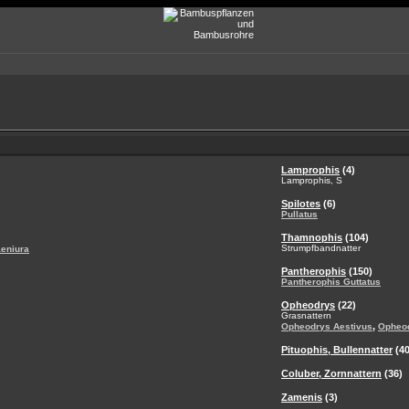
Lamprophis
(4)
Lamprophis, S
Spilotes
(6)
Pullatus
Thamnophis
(104)
Strumpfbandnatter
aeniura
Pantherophis
(150)
Pantherophis Guttatus
Opheodrys
(22)
Grasnattern
,
Opheodrys Aestivus
Opheo
Pituophis, Bullennatter
(40
Coluber, Zornnattern
(36)
Zamenis
(3)