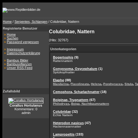
Home
/
Serpentes, Schlangen
/ Colubridae, Nattern
Registrierte Benutzer
Colubridae, Nattern
»
Home
»
Suchen
(Hits: 32767)
»
Password vergessen
Unterkategorien
»
Impressum
»
Datenschutzerklärung
Bogertophis
(9)
»
Bambus Bilder
Rattennattern
»
Bambuspflanzen
»
Unser RSS Feed
Gonyosoma, Oxycephalum
(1)
Spitzkopfnatter
Elaphe
(88)
,
,
,
,
,
Mandarina
Flavolineata
Helena
Porphyracea
Situla
T
Zufallsbild
Cemophora, Scharlachnatter
(18)
Boiginae, Trugnattern
(67)
,
Philodryas
Boiga, Nachtbaumnattern
Corallus Hortulanus
Kommentare: 0
Colubridae
(32)
admin
Echte Nattern
Heterodon nasicus
(47)
Hackennasennatter
Lampropeltis
(193)
K