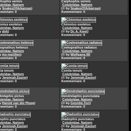
hophis vermis
Carphophis vermis
ubridae, Nattern
Colubridae, Nattern
by
SnakesOfArkansas
)
(© by
SnakesOfArkansas
)
mentare: 0
Kommentare: 0
onius exoletus
Chironius exoletus
ubridae, Nattern
Colubridae, Nattern
by
dirk
)
(© by
Dr. A. Kwet
)
mentare: 0
Kommentare: 0
ognathus helenus
Coelognathus radiatus
ubridae, Nattern
Colubridae, Nattern
by
ms-reptilien
)
(© by
Wolfgang.W
)
mentare: 0
Kommentare: 0
ia tenuis
Contia tenuis
ubridae, Nattern
Colubridae, Nattern
by
Jeremiah.Easter
)
(© by
Jeremiah.Easter
)
mentare: 0
Kommentare: 0
relaphis pictus
Dendrelaphis punctulata
ubridae, Nattern
Colubridae, Nattern
by
Harold van der Ploeg
)
(© by
Geordie.Torr
)
mentare: 0
Kommentare: 0
ophis punctatus
Diadophis punctatus
ubridae, Nattern
Colubridae, Nattern
by
Jeremiah.Easter
)
(© by
Jeremiah.Easter
)
mentare: 0
Kommentare: 0